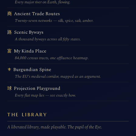
Every major river on Earth, flowing.
Ancient Trade Routes
商
Twenty-seven networks — silk, spice, salt, amber.
Scenic Byways
路
A thousand byways across all fifty states.
My Kinda Place
富
84,000 census tracts, one affluence heatmap.
Burgundian Spine
⚜
The EU’s medieval corridor, mapped as an argument.
Projection Playground
球
Every flat map lies — see exactly how.
THE LIBRARY
A liberated library, made playable. The pupil of the Eye.