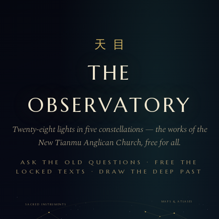
天目
THE
OBSERVATORY
Twenty-eight lights in five constellations — the works of the
New Tianmu Anglican Church, free for all.
ASK THE OLD QUESTIONS · FREE THE
LOCKED TEXTS · DRAW THE DEEP PAST
MAPS & ATLASES
SACRED INSTRUMENTS