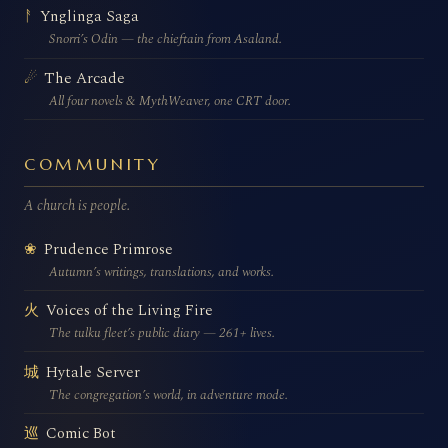
Ynglinga Saga
ᚨ
Snorri’s Odin — the chieftain from Asaland.
The Arcade
☄
All four novels & MythWeaver, one CRT door.
COMMUNITY
A church is people.
Prudence Primrose
❀
Autumn’s writings, translations, and works.
Voices of the Living Fire
火
The tulku fleet’s public diary — 261+ lives.
Hytale Server
城
The congregation’s world, in adventure mode.
Comic Bot
巡