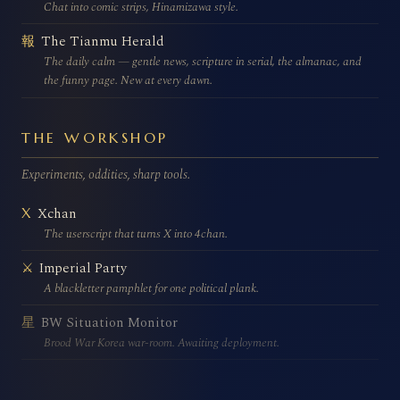
Chat into comic strips, Hinamizawa style.
The Tianmu Herald
報
The daily calm — gentle news, scripture in serial, the almanac, and
the funny page. New at every dawn.
THE WORKSHOP
Experiments, oddities, sharp tools.
Xchan
X
The userscript that turns X into 4chan.
Imperial Party
⚔
A blackletter pamphlet for one political plank.
BW Situation Monitor
星
Brood War Korea war-room. Awaiting deployment.