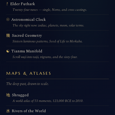
Elder Futhark
ᚠ
Twenty-four runes — single, Norns, and cross castings.
Astronomical Clock
☉
The sky right now: zodiac, planets, moon, solar terms.
Sacred Geometry
幾
Sixteen luminous patterns, Seed of Life to Merkaba.
Tianmu Manifold
☯
Scroll wuji into taiji, trigrams, and the sixty-four.
MAPS & ATLASES
The deep past, drawn to scale.
Shrugged
地
A world atlas of 53 moments, 123,000 BCE to 2010.
Rivers of the World
水