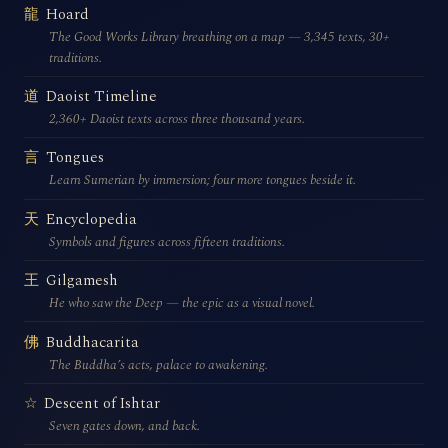
Hoard
龍
The Good Works Library breathing on a map — 3,345 texts, 30+
traditions.
Daoist Timeline
道
2,360+ Daoist texts across three thousand years.
Tongues
言
Learn Sumerian by immersion; four more tongues beside it.
Encyclopedia
天
Symbols and figures across fifteen traditions.
Gilgamesh
王
He who saw the Deep — the epic as a visual novel.
Buddhacarita
佛
The Buddha’s acts, palace to awakening.
Descent of Ishtar
☆
Seven gates down, and back.