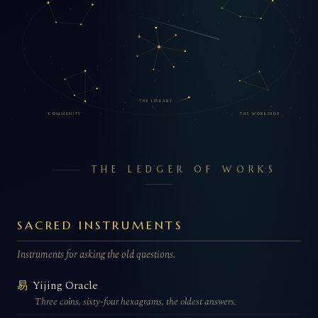
THE LIBRARY
COMMUNITY
THE WORKSHOP
THE LEDGER OF WORKS
SACRED INSTRUMENTS
Instruments for asking the old questions.
Yijing Oracle
易
Three coins, sixty-four hexagrams, the oldest answers.