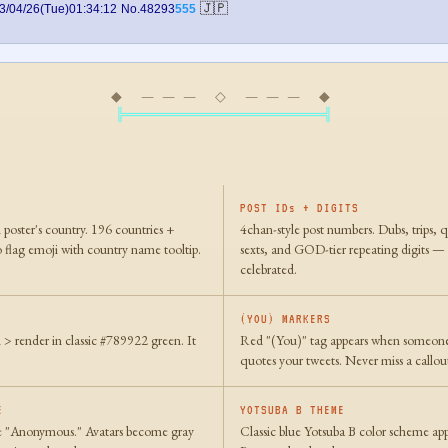
🇯🇵
3/04/26(Tue)01:34:12
No.48293
555
◆ ——— ◇ ——— ◆
╠═════════════════════════╣
POST IDs + DIGITS
 poster's country. 196 countries +
4chan-style post numbers. Dubs, trips, 
 flag emoji with country name tooltip.
sexts, and GOD-tier repeating digits —
celebrated.
(YOU) MARKERS
h > render in classic #789922 green. It
Red "(You)" tag appears when someone 
quotes your tweets. Never miss a callou
E
YOTSUBA B THEME
 "Anonymous." Avatars become gray
Classic blue Yotsuba B color scheme app