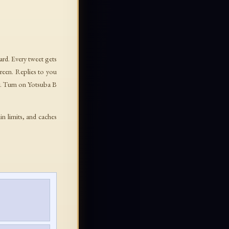
ard. Every tweet gets
green. Replies to you
. Turn on Yotsuba B
in limits, and caches