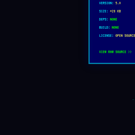
VERSION:
5.0
SIZE:
~28 KB
DEPS:
NONE
BUILD:
NONE
LICENSE:
OPEN SOURC
VIEW RAW SOURCE >>
-