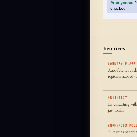
Anonymous
0
checked
Features
COUNTRY FLAGS
Auto-fetches each
regions mapped to
GREENTEXT
Lines starting wit
just works.
ANONYMOUS MOD
All names become