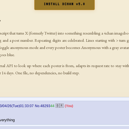
INSTALL XCHAN v5.0
?
erscript that turns X (formerly Twitter) into something resembling a 4chan imagebo
ag and a post number. Repeating digits are celebrated. Lines starting with > turn 
Toggle anonymous mode and every poster becomes Anonymous with a gray avatar
goes blue.
rnal API to look up where each poster is from, adapts its request rate to stay with
or 14 days. One file, no dependencies, no build step.
🇧🇷
3/04/26(Tue)01:33:07
No.48293
44
(You)
verything