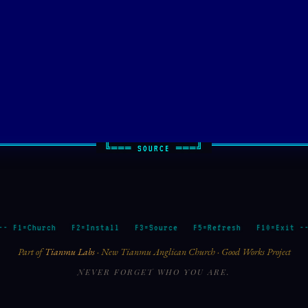
E
-- F1=Church F2=Install F3=Source F5=Refresh F10=Exit -
Part of
Tianmu Labs
· New Tianmu Anglican Church · Good Works Project
NEVER FORGET WHO YOU ARE.