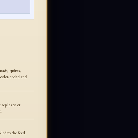
quads, quints,
 color-coded and
replies to or
t.
lied to the feed.