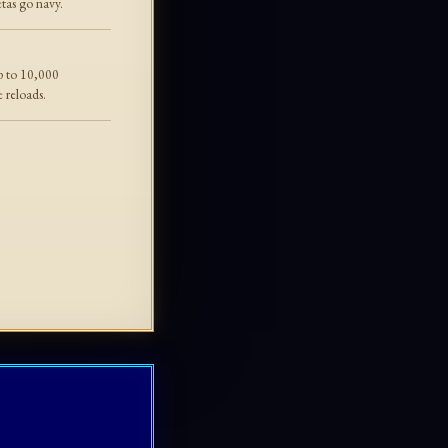
tas go navy.
p to 10,000
e reloads.