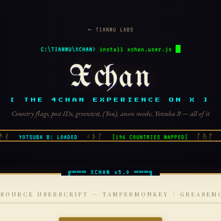
← TIANMU LABS
C:\TIANMU\XCHAN>
install xchan.user.js
Xchan
[ THE 4CHAN EXPERIENCE ON X ]
Country flags, post IDs, greentext, (You), anon mode, Yotsuba B — all of it
ᚰ
ᚲᚦᚴ
ᚵᚤᚩ
YOTSUBA B: LOADED
[196 COUNTRIES MAPPED]
G
 SOURCE USERSCRIPT — TAMPERMONKEY / GREASEM