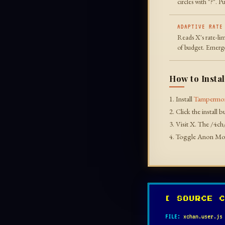
circles with "?". 
ADAPTIVE RATE
Reads X's rate-lim
of budget. Emerge
How to Instal
1. Install
Tampermo
2. Click the install 
3. Visit X. The /4ch
4. Toggle Anon Mod
[ SOURCE 
FILE:
xchan.user.js