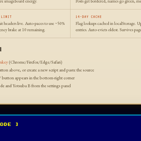
Pure imageboard energy.
Posts get bordered, names go green, me
 LIMIT
14-DAY CACHE
it headers live. Auto-paces to use ~50%
Flag lookups cached in localStorage. U
ncy brake at 10 remaining.
entries. Auto-evicts oldest. Survives pag
l
nkey
(Chrome/Firefox/Edge/Safari)
button above, or create a new script and paste the source
/ button appears in the bottom-right corner
e and Yotsuba B from the settings panel
CODE ]