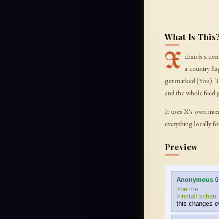
What Is This
X
chan is a us
a country fl
get marked (You). 
and the whole feed 
It uses X's own inte
everything locally f
Preview
Anonymous
0
>be me
>install xchan
this changes e