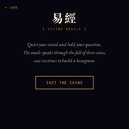
← LABS
易經
[ YIJING ORACLE ]
Quiet your mind and hold your question.
The oracle speaks through the fall of three coins,
cast six times to build a hexagram.
CAST THE COINS