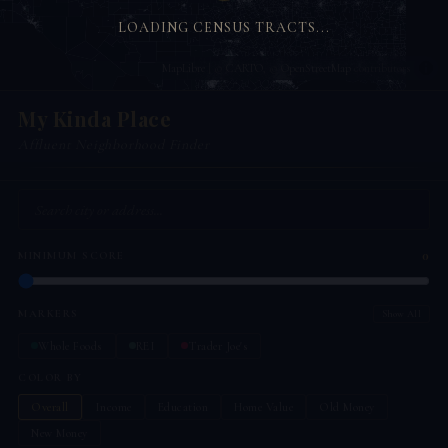
LOADING CENSUS TRACTS...
MapLibre
| ©
CARTO
, ©
OpenStreetMap
contributors
My Kinda Place
Affluent Neighborhood Finder
0
MINIMUM SCORE
MARKERS
Show All
Whole Foods
REI
Trader Joe's
COLOR BY
Overall
Income
Education
Home Value
Old Money
New Money