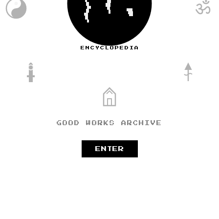
ॐ
TIANMU
ENCYCLOPEDIA
GOOD WORKS ARCHIVE
ENTER