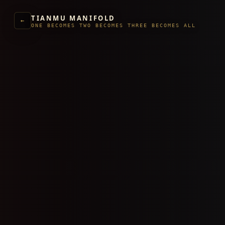
TIANMU MANIFOLD
←
ONE BECOMES TWO BECOMES THREE BECOMES ALL