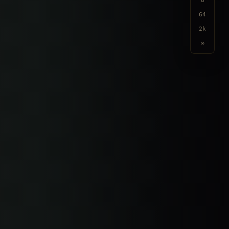
8
64
2k
∞