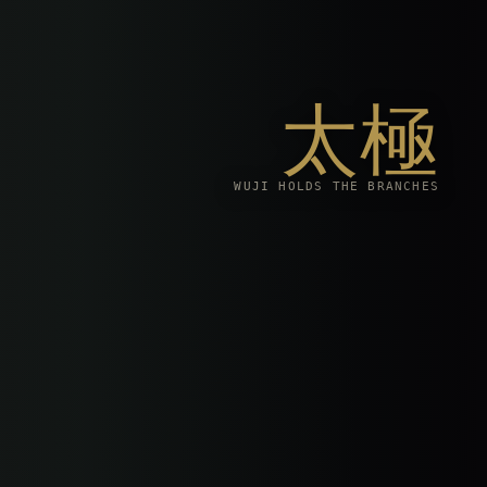
太極
WUJI HOLDS THE BRANCHES