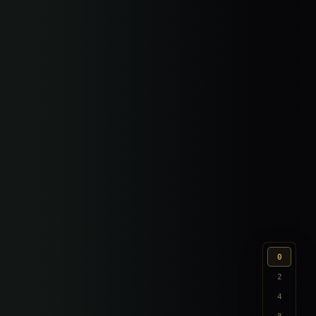
0
2
4