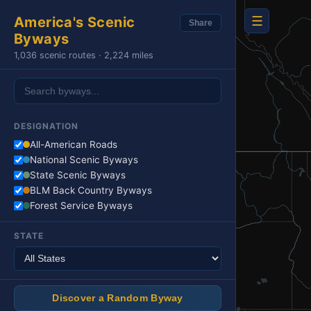
☰
America's Scenic
Share
Byways
1,036 scenic routes · 2,224 miles
DESIGNATION
All-American Roads
National Scenic Byways
State Scenic Byways
BLM Back Country Byways
Forest Service Byways
STATE
Discover a Random Byway