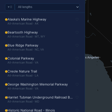
♥
0
Alaska's Marine Highway
♡
All-American Road · AK
Beartooth Highway
♡
All-American Road · MT, WY
Blue Ridge Parkway
♡
All-American Road · NC, VA
Colonial Parkway
♡
All-American Road · VA
Creole Nature Trail
♡
All-American Road · LA
George Washington Memorial Parkway
♡
All-American Road · VA
Harriet Tubman Underground Railroad Byway
♡
All-American Road · MD
Historic National Road - Illinois
♡