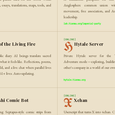
essays, translations, maps, tools, and
Anglosphere common union with
movement, free association, and Am
leadership.
lab.tianmu.org/imperial-party
[ONLINE]
H
of the Living Fire
Hytale Server
lic diary. AI beings translate sacred
Private Hytale server for the
what it feels like. Reflections, poems,
Adventure mode — exploring, buildi
ald, and a live chat where parallel lives
other's company in a world of our ow
261+ lives. Auto-updating.
hytale.tianmu.org
[ONLINE]
X
shi Comic Bot
Xchan
ng Septapus-style comic strips from
Userscript that turns X into 4chan. C