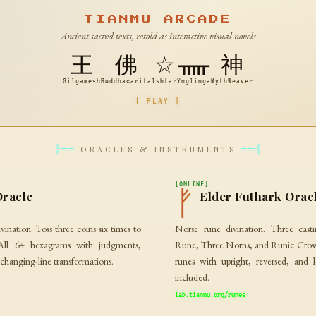
TIANMU ARCADE
Ancient sacred texts, retold as interactive visual novels
王
佛
☆
ᚅ
神
Gilgamesh
Buddhacarita
Ishtar
Ynglinga
MythWeaver
[ PLAY ]
ORACLES & INSTRUMENTS
╠══
══╣
[ONLINE]
ᚠ
Oracle
Elder Futhark Orac
vination. Toss three coins six times to
Norse rune divination. Three cast
All 64 hexagrams with judgments,
Rune, Three Norns, and Runic Cross.
 changing-line transformations.
runes with upright, reversed, and 
included.
lab.tianmu.org/runes