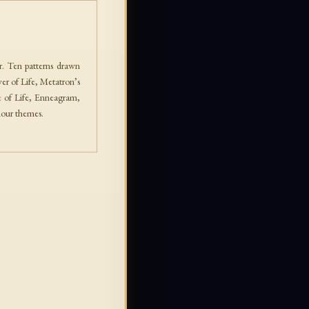
. Ten patterns drawn
er of Life, Metatron’s
e of Life, Enneagram,
lour themes.