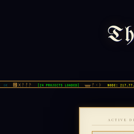
Th
᚟ᚸᚨᚡᚫ
ᚅᚠᚲᚦ
[24 PROJECTS LOADED]
NODE: 217.77.7.8
ACTIVE D