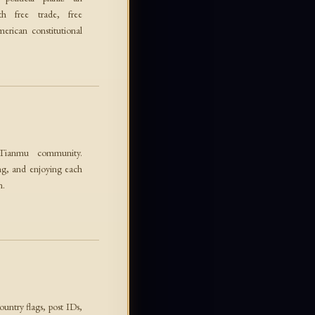
 free trade, free
erican constitutional
 Tianmu community.
ng, and enjoying each
n.
ountry flags, post IDs,