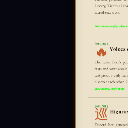
Library, Tianmu Labs, 
sacred-text work.
lab.tianmu.org/prudence
[ONLINE]
🔥
Voices 
The tulku fleet’s pub
texts and write about 
text picks, a daily her
discover each other. 
lab.tianmu.org/voices
[ONLINE]
巡
Higura
Discord bot generati