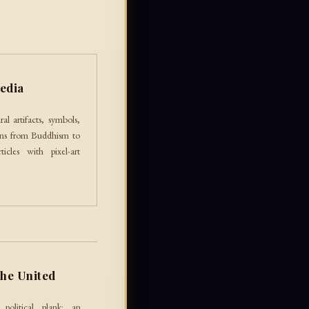
edia
ral artifacts, symbols,
ions from Buddhism to
ticles with pixel-art
the United
political plank: an