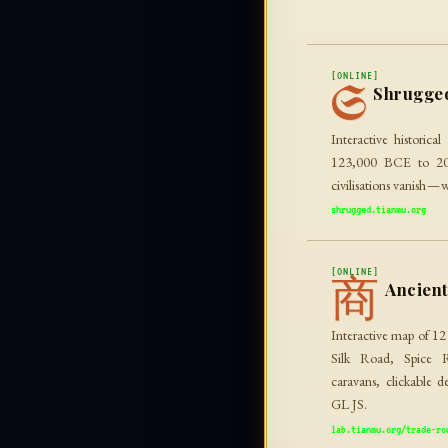
[ONLINE]
S
Shrugge
Interactive historica
123,000 BCE to 2010
civilisations vanish — w
shrugged.tianmu.org
[ONLINE]
商
Ancien
Interactive map of 12
Silk Road, Spice 
caravans, clickable d
GL JS.
lab.tianmu.org/trade-ro