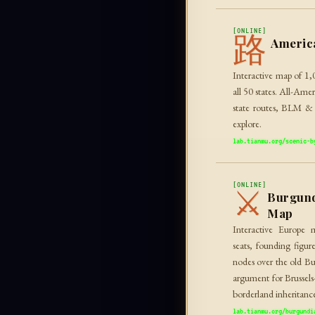
[ONLINE]
路
Americ
Interactive map of 1,
all 50 states. All-Am
state routes, BLM & F
explore.
lab.tianmu.org/scenic-b
[ONLINE]
⚔
Burgund
Map
Interactive Europe 
seats, founding figure
nodes over the old Bu
argument for Brussel
borderland inheritanc
lab.tianmu.org/burgundi