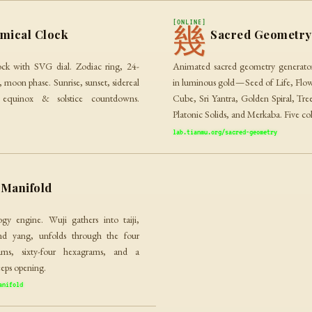
[ONLINE]
幾
mical Clock
Sacred Geometry
ock with SVG dial. Zodiac ring, 24-
Animated sacred geometry generator
 moon phase. Sunrise, sunset, sidereal
in luminous gold — Seed of Life, Flow
 equinox & solstice countdowns.
Cube, Sri Yantra, Golden Spiral, Tre
Platonic Solids, and Merkaba. Five co
lab.tianmu.org/sacred-geometry
Manifold
ogy engine. Wuji gathers into taiji,
nd yang, unfolds through the four
rams, sixty-four hexagrams, and a
eeps opening.
anifold