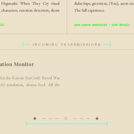
g Higurashi: When They Cry visual
dubs/trips, greentext, (You), anon 
 characters, emotion detection, shout
The full experience.
ils
open source userscript — view details
INCOMING TRANSMISSIONS
╠══
══╣
ation Monitor
for the Korean StarCraft: Brood War
 AI translation, drama feed. All the
◆ ——— ◇ ——— ◆
╠══════════════════════════╣