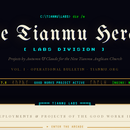
C:\TIANMU\LABS>
dir /w
e Tianmu Her
[ LABS DIVISION ]
Projects by Autumn & Claude for the New Tianmu Anglican Church
VOL. I · OPERATIONAL BULLETIN · TIANMU.ORG
ᚰᚢᚹᚣᚴ
ᚵᚤᚩᚳᚺ
GOOD WORKS PROJECT ACTIVE
[NGINX: NOMI
EPLOYMENTS & PROJECTS OF THE GOOD WORKS I