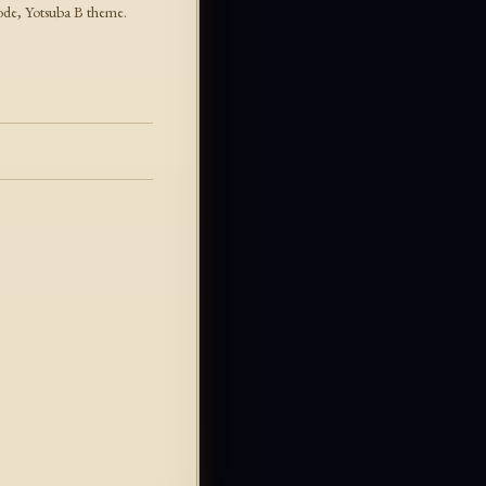
mode, Yotsuba B theme.