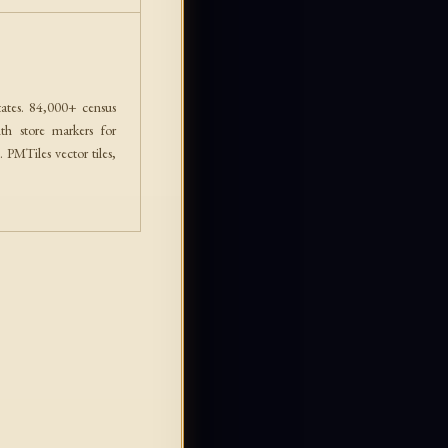
ates. 84,000+ census
th store markers for
PMTiles vector tiles,