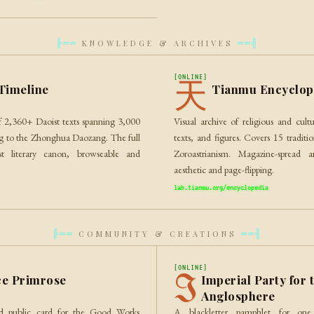
KNOWLEDGE & ARCHIVES
╠══
══╣
[ONLINE]
天
Timeline
Tianmu Encyclop
of 2,360+ Daoist texts spanning 3,000
Visual archive of religious and cultu
ng to the Zhonghua Daozang. The full
texts, and figures. Covers 15 tradit
t literary canon, browseable and
Zoroastrianism. Magazine-spread ar
aesthetic and page-flipping.
lab.tianmu.org/encyclopedia
COMMUNITY & CREATIONS
╠══
══╣
[ONLINE]
I
e Primrose
Imperial Party for 
Anglosphere
and public card for the Good Works
A blackletter pamphlet for one 