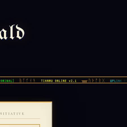
ald
ᚥᚪᚶᚮᚬ
ᚅᚢᚧᚩᚱᚷ
NAL]
TIANMU ONLINE v2.1
UPLINK OK
NITIATIVE