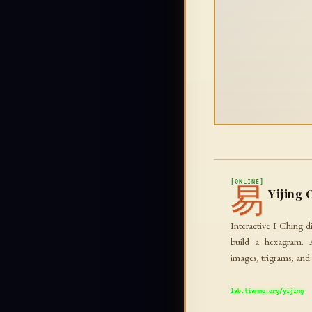
[ONLINE]
易
Yijing 
Interactive I Ching di
build a hexagram. 
images, trigrams, and
lab.tianmu.org/yijing