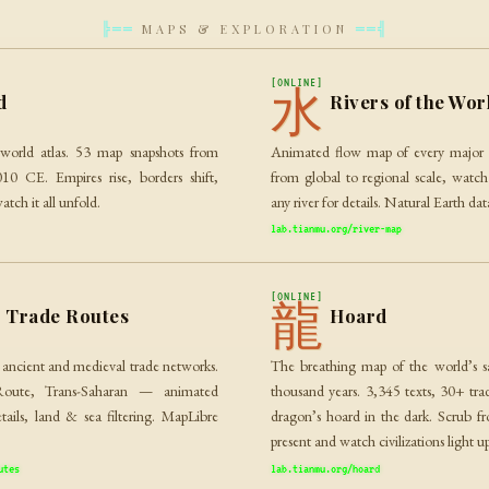
MAPS & EXPLORATION
╠══
══╣
[ONLINE]
水
d
Rivers of the Wor
l world atlas. 53 map snapshots from
Animated flow map of every major 
 CE. Empires rise, borders shift,
from global to regional scale, watch
atch it all unfold.
any river for details. Natural Earth d
lab.tianmu.org/river-map
[ONLINE]
龍
t Trade Routes
Hoard
 ancient and medieval trade networks.
The breathing map of the world’s sac
Route, Trans-Saharan — animated
thousand years. 3,345 texts, 30+ trad
etails, land & sea filtering. MapLibre
dragon’s hoard in the dark. Scrub 
present and watch civilizations light 
utes
lab.tianmu.org/hoard