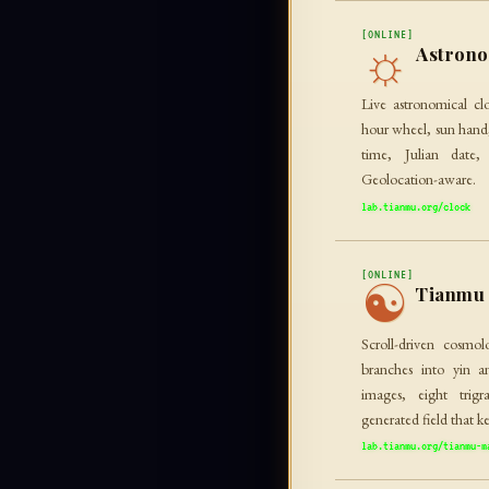
[ONLINE]
☼
Astrono
Live astronomical cl
hour wheel, sun hand,
time, Julian date,
Geolocation-aware.
lab.tianmu.org/clock
[ONLINE]
☯
Tianmu 
Scroll-driven cosmol
branches into yin a
images, eight trig
generated field that k
lab.tianmu.org/tianmu-m