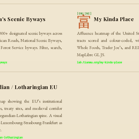
[ONLINE]
富
a's Scenic Byways
My Kinda Place
000+ designated scenic byways across
Affluence heatmap of the United St
erican Roads, National Scenic Byways,
tracts scored and colour-coded, wi
orest Service byways. Filter, search,
Whole Foods, Trader Joe’s, and REI. 
MapLibre GL JS.
yways
lab.tianmu.org/my-kinda-place
ian / Lotharingian EU
map showing the EU’s institutional
s, treaty sites, and medieval corridor
rgundian-Lotharingian spine. A visual
s-Luxembourg-Strasbourg-Frankfurt as
e.
an-lotharingian