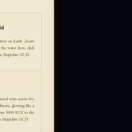
ld
river on Earth. Zoom
 the water flow, click
ata, MapLibre GL JS.
red texts across five
itions, glowing like a
from 3000 BCE to the
up. MapLibre GL JS.