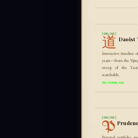
[ONLINE]
道
Daoist 
Interactive timeline 
years — from the Yiji
sweep of the Taois
searchable.
dao.tianmu.org
[ONLINE]
P
Prudenc
Personal portfolio 