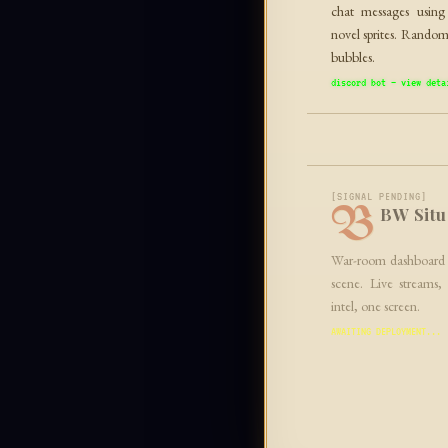
chat messages usin
novel sprites. Random
bubbles.
discord bot — view deta
[SIGNAL PENDING]
B
BW Situ
War-room dashboard 
scene. Live streams,
intel, one screen.