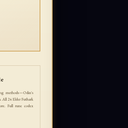
le
ing methods — Odin's
 All 24 Elder Futhark
lore. Full rune codex